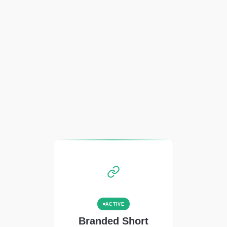
ACTIVE
Branded Short