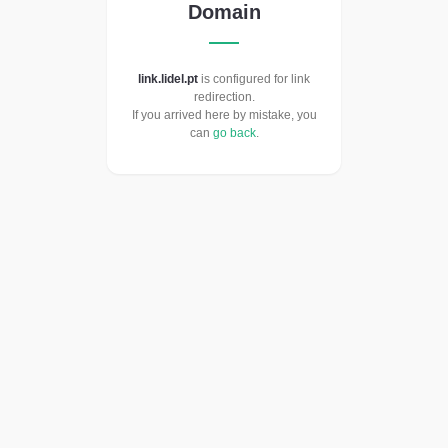
Domain
link.lidel.pt
is configured for link
redirection.
If you arrived here by mistake, you
can
go back
.